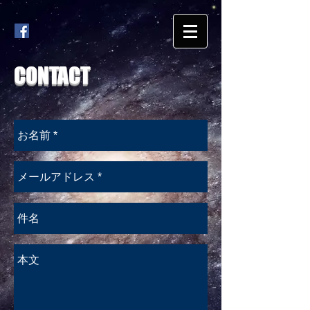
CONTACT